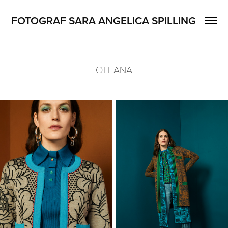
FOTOGRAF SARA ANGELICA SPILLING
OLEANA