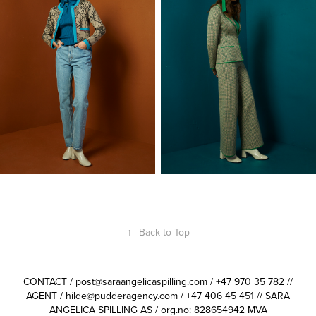
↑
Back to Top
CONTACT / post@saraangelicaspilling.com / +47 970 35 782 //
AGENT / hilde@pudderagency.com / +47 406 45 451 // SARA
ANGELICA SPILLING AS / org.no: 828654942 MVA