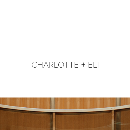
CHARLOTTE + ELI