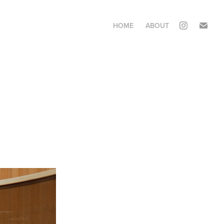
HOME
ABOUT