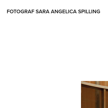
FOTOGRAF SARA ANGELICA SPILLING